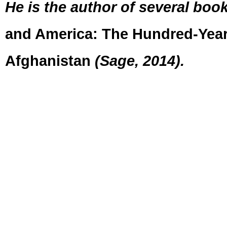
He is the author of several book
and America: The Hundred-Year
Afghanistan
(Sage, 2014).