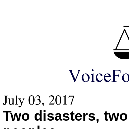
July 03, 2017
Two disasters, two