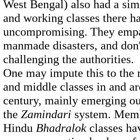
West Bengal) also had a simi
and working classes there h
uncompromising. They empat
manmade disasters, and don
challenging the authorities.
One may impute this to the 
and middle classes in and ar
century, mainly emerging out
the
Zamindari
system. Memb
Hindu
Bhadralok
classes hav