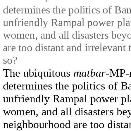
determines the politics of Ba
unfriendly
Rampal
power plan
women, and all disasters be
are too distant and irrelevant
so?
The ubiquitous
matbar
-MP-m
determines the politics of 
unfriendly
Rampal
power pla
women, and all disasters be
neighbourhood are too distan