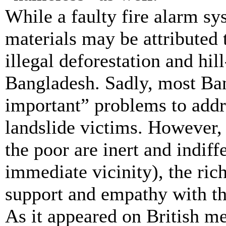
While a faulty fire alarm s
materials may be attributed 
illegal deforestation and hill
Bangladesh. Sadly, most Ba
important” problems to addr
landslide victims. However, 
the poor are inert and indiff
immediate vicinity), the ric
support and empathy with th
As it appeared on British me