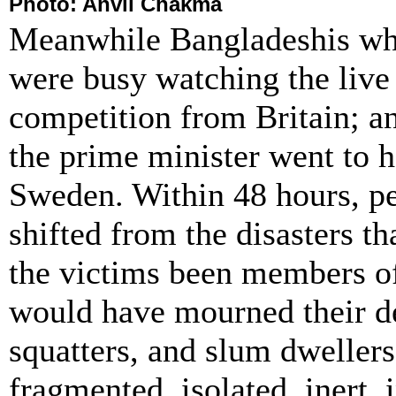
Photo: Anvil
Chakma
Meanwhile Bangladeshis who
were busy watching the live 
competition from Britain; an
the prime minister went to h
Sweden. Within 48 hours, pe
shifted from the disasters t
the victims been members of
would have mourned their de
squatters, and slum dweller
fragmented, isolated, inert, 