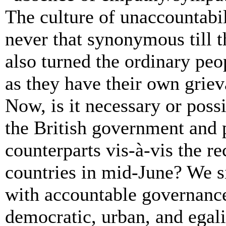
The culture of unaccountabil
never that synonymous till t
also turned the ordinary peop
as they have their own griev
Now, is it necessary or poss
the British government and 
counterparts
vis-à-vis the rec
countries in mid-June? We s
with
accountable
governance
democratic, urban, and egali