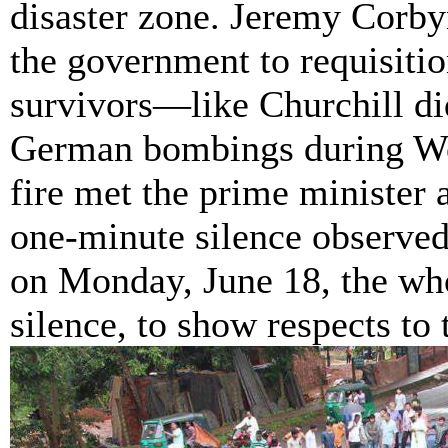
disaster zone. Jeremy
Corby
the government to requisitio
survivors—like Churchill did
German bombings during Wor
fire met the prime minister 
one-minute silence observe
on Monday, June 18, the wh
silence, to show respects to 