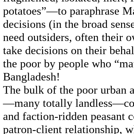
potatoes”—to paraphrase Ma
decisions (in the broad sens
need outsiders, often their 
take decisions on their behal
the poor by people who “mat
Bangladesh!
The bulk of the poor urban a
—many totally landless—co
and faction-ridden peasant 
patron-client relationship, 