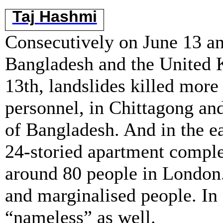
Taj
Hashmi
Consecutively on June 13 and
Bangladesh and the United 
13th, landslides killed more
personnel, in Chittagong and
of Bangladesh. And in the ear
24-storied apartment comple
around 80 people in London. 
and marginalised people. In
“nameless” as well.