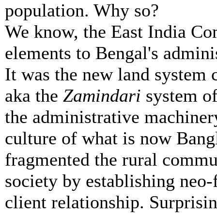
population. Why so?
We know, the East India Co
elements to Bengal's adminis
It was the new land system 
aka the
Zamindari
system of
the administrative machinery
culture of what is now Ban
fragmented the rural commu
society by establishing neo-
client relationship. Surprisi