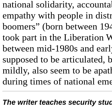
national solidarity, account
empathy with people in distr
boomers” (born between 194
took part in the Liberation
between mid-1980s and earl
supposed to be articulated, br
mildly,
also seem to be apath
during times of national em
The writer teaches security stu