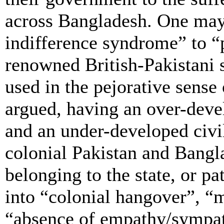
across Bangladesh. One may a
indifference syndrome” to “
renowned British-Pakistani s
used in the pejorative sense
argued, having an over-deve
and an under-developed civil 
colonial Pakistan and Bangl
belonging to the state, or p
into “colonial hangover”, “
“absence of empathy/sympat