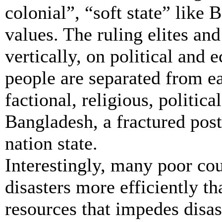
colonial”, “soft state” like
values. The ruling elites an
vertically, on political and 
people are separated from ea
factional, religious, politic
Bangladesh, a fractured post
nation state.
Interestingly, many poor cou
disasters more efficiently th
resources that impedes dis