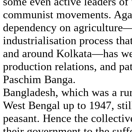
some even active leaders of 
communist movements. Again
dependency on agriculture—
industrialisation process that
and around Kolkata—has wea
production relations, and pat
Paschim
Banga
.
Bangladesh, which was a rur
West Bengal up to 1947, stil
peasant. Hence the collectiv
their government to the suf