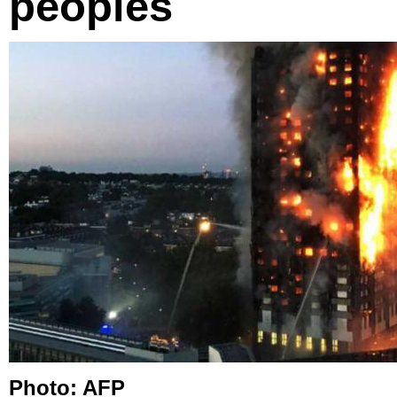
peoples
Photo: AFP