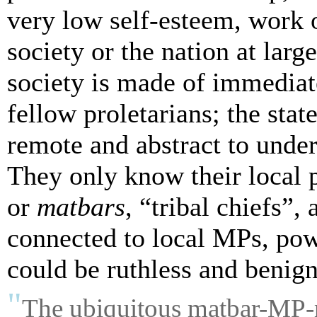
very low self-esteem, work o
society or the nation at larg
society is made of immedia
fellow proletarians; the stat
remote and abstract to unders
They only know their local p
or
matbars
, “tribal chiefs”
connected to local MPs, pow
could be ruthless and benig
"
The ubiquitous
matbar
-MP-m