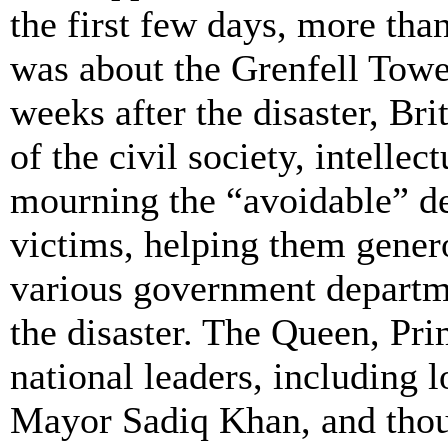
the first few days, more tha
was about the Grenfell Towe
weeks after the disaster, Bri
of the civil society, intelle
mourning the “avoidable” de
victims, helping them gener
various government departme
the disaster. The Queen, Pr
national leaders, including
Mayor
Sadiq
Khan, and thou