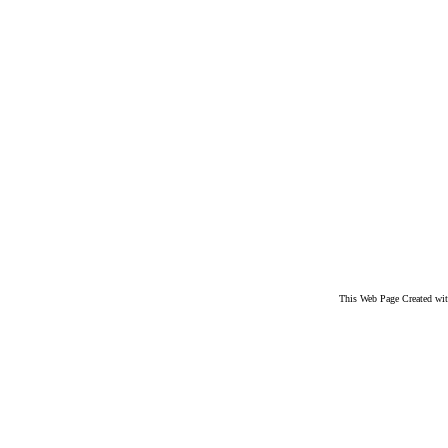
This Web Page Created wi