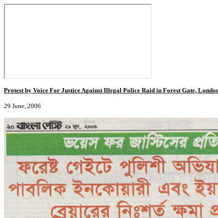
Protest by Voice For Justice Against Illegal Police Raid in Forest Gate, Londo
29 June, 2006